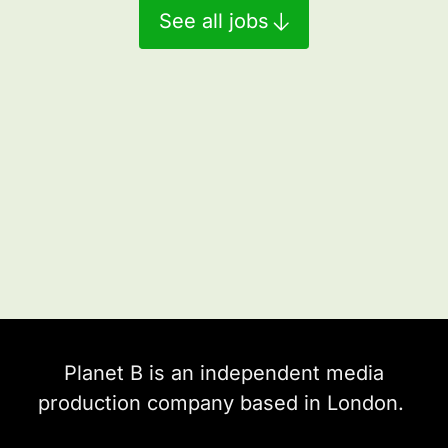
See all jobs
Planet B is an independent media
production company based in London.