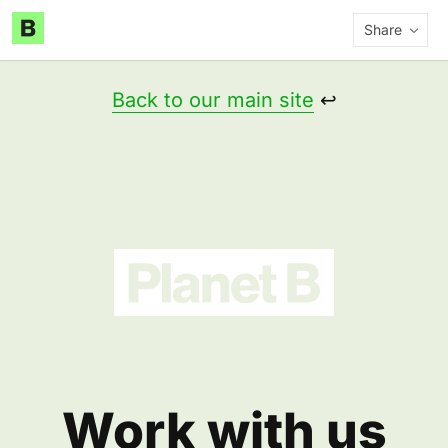
Share
Back to our main site
↩️
Work with us