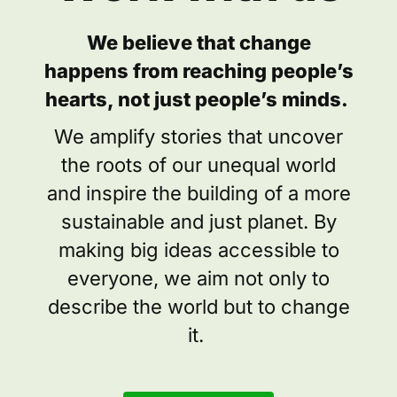
We believe that change
happens from reaching people’s
hearts, not just people’s minds.
We amplify stories that uncover
the roots of our unequal world
and inspire the building of a more
sustainable and just planet. By
making big ideas accessible to
everyone, we aim not only to
describe the world but to change
it.